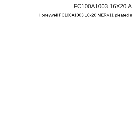
FC100A1003 16X20 Air F
Honeywell FC100A1003 16x20 MERV11 pleated media 