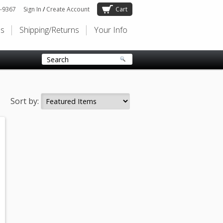
-9367
Sign In
/
Create Account
Cart
Us
Shipping/Returns
Your Info
Sort by: