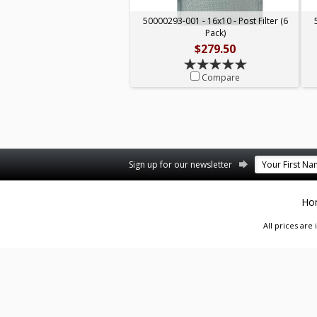
50000293-001 - 16x10 - Post Filter (6
Pack)
$279.50
Compare
Facebook
Twitter
Pinterest
Sign up for our newsletter
Ho
All prices are 