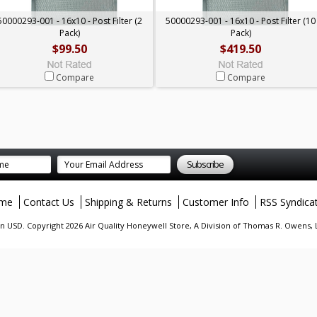
50000293-001 - 16x10 - Post Filter (2
50000293-001 - 16x10 - Post Filter (10
Pack)
Pack)
$99.50
$419.50
Compare
Compare
me
Contact Us
Shipping & Returns
Customer Info
RSS Syndica
in
USD
. Copyright 2026 Air Quality Honeywell Store, A Division of Thomas R. Owens,