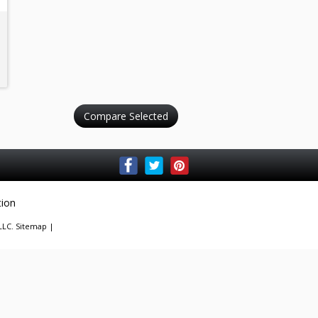
tion
 LLC.
Sitemap
|