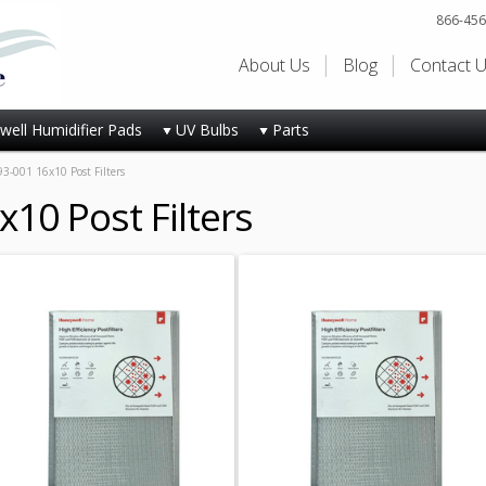
866-456
About Us
Blog
Contact 
ell Humidifier Pads
UV Bulbs
Parts
3-001 16x10 Post Filters
10 Post Filters