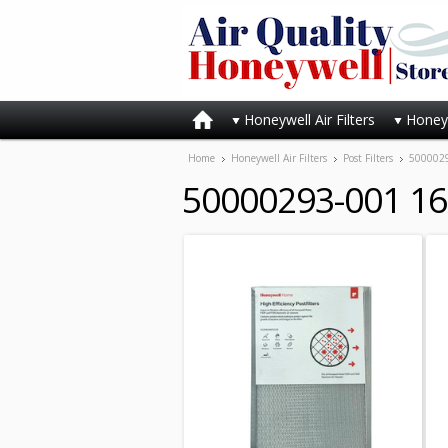
Honeywell Air Filters
Honeyw
Home
Honeywell Air Filters
Post Filters
5000029
50000293-001 16x