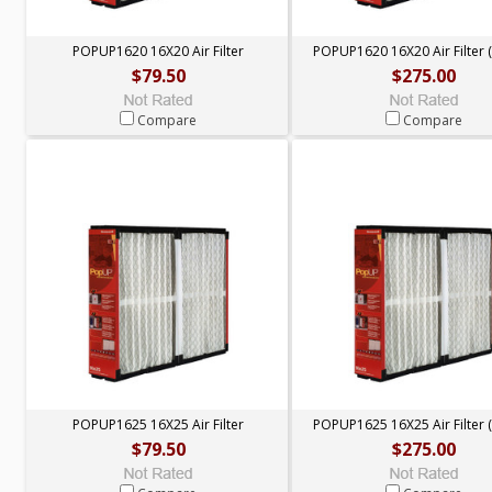
POPUP1620 16X20 Air Filter
POPUP1620 16X20 Air Filter (
$79.50
$275.00
Compare
Compare
POPUP1625 16X25 Air Filter
POPUP1625 16X25 Air Filter (
$79.50
$275.00