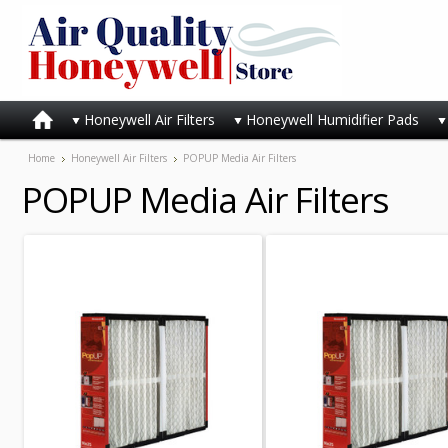
Honeywell Air Filters
Honeywell Humidifier Pads
Home
Honeywell Air Filters
POPUP Media Air Filters
POPUP Media Air Filters