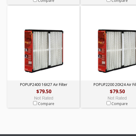
Compare
Compare
POPUP2400 16X27 Air Filter
POPUP2200 20X24 Air Fil
$79.50
$79.50
Compare
Compare