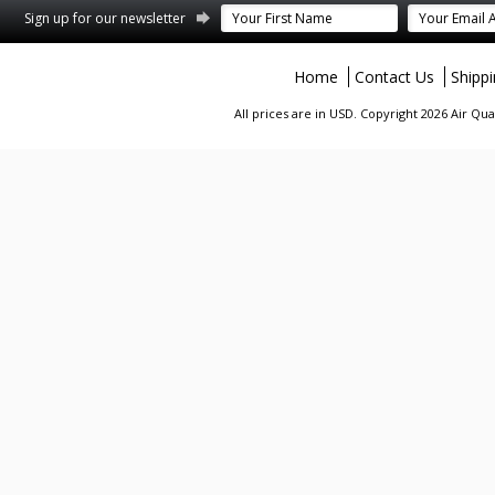
terest
Sign up for our newsletter
Home
Contact Us
Shipp
All prices are in
USD
. Copyright 2026 Air Qu