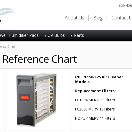
866-456
About Us
Blog
Contact 
ell Humidifier Pads
UV Bulbs
Parts
rence Chart
s Reference Chart
F100/F150/F25 Air Cleaner
Models:
Replacement Filters:
FC100A MERV 11 Filters
FC200E MERV 13 Filters
POPUP MERV 11 Filters