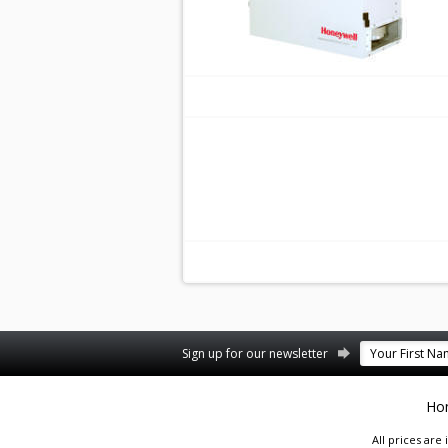
Facebook
Twitter
Pinterest
Sign up for our newsletter
Ho
All prices are 