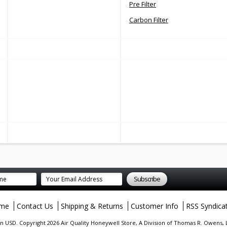
Pre Filter
Carbon Filter
me
Contact Us
Shipping & Returns
Customer Info
RSS Syndica
in
USD
. Copyright 2026 Air Quality Honeywell Store, A Division of Thomas R. Owens,