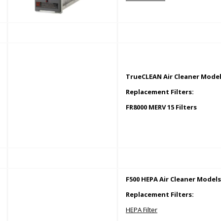
TrueCLEAN Air Cleaner Model
Replacement Filters:
FR8000 MERV 15 Filters
F500 HEPA Air Cleaner Models
Replacement Filters:
HEPA Filter