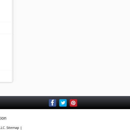
tion
 LLC.
Sitemap
|