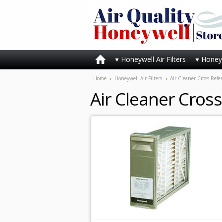
Honeywell Air Filters
Honeyw
Home
Honeywell Air Filters
Air Cleaner Cross Refe
Air Cleaner Cros