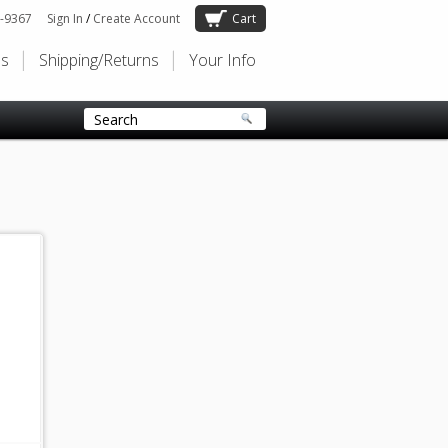
-9367
Sign In
/
Create Account
Cart
Us
Shipping/Returns
Your Info