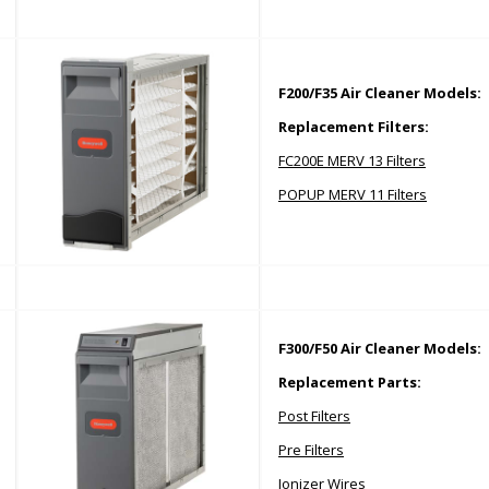
F200/F35 Air Cleaner Models:
Replacement Filters:
FC200E MERV 13 Filters
POPUP MERV 11 Filters
F300/F50 Air Cleaner Models:
Replacement Parts:
P
ost Filters
P
re Filters
Ionizer Wires