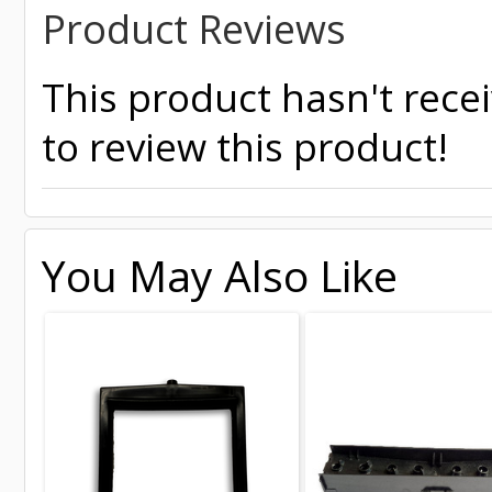
Product Reviews
This product hasn't recei
to review this product!
You May Also Like