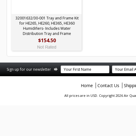
32001632/30-001 Tray and Frame Kit
for HE265, HE260, HE365, HE360
Humidifiers- Includes Water
Distribution Tray and Frame
$154.50
terest
Sign up for our newsletter
Home
Contact Us
Shipp
All prices are in
USD
. Copyright 2026 Air Qu