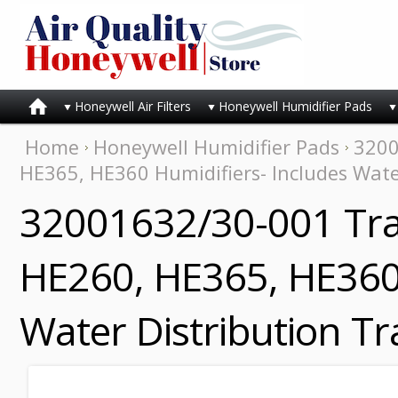
Honeywell Air Filters
Honeywell Humidifier Pads
Home
Honeywell Humidifier Pads
3200
HE365, HE360 Humidifiers- Includes Wate
32001632/30-001 Tra
HE260, HE365, HE360 
Water Distribution T