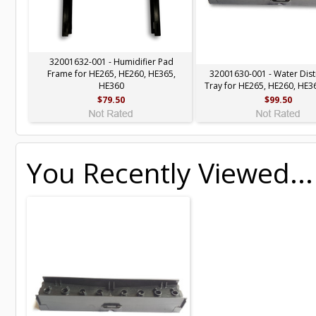
32001632-001 - Humidifier Pad
Frame for HE265, HE260, HE365,
32001630-001 - Water Dist
HE360
Tray for HE265, HE260, HE3
$79.50
$99.50
You Recently Viewed...