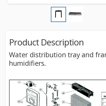
Product Description
Water distribution tray and f
humidifiers.