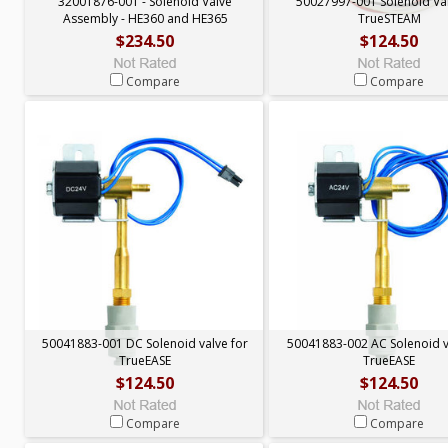
32001876-001 - Solenoid Valve
50027997-001 Solenoid Val
Assembly - HE360 and HE365
TrueSTEAM
$234.50
$124.50
Compare
Compare
50041883-001 DC Solenoid valve for
50041883-002 AC Solenoid v
TrueEASE
TrueEASE
$124.50
$124.50
Compare
Compare