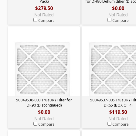
Pack)
for DH90 Dehumidifier (Disc
$279.50
$0.00
Compare
Compare
50049536-003 TrueDRY Filter for
50049537-005 TrueDRY Filt
DR90 (Discontinued)
DR65 (BOX OF 4)
$0.00
$119.50
Compare
Compare