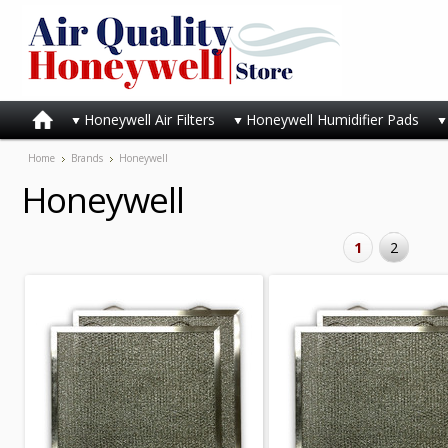
Honeywell Air Filters
Honeywell Humidifier Pads
Home
Brands
Honeywell
Honeywell
1
2