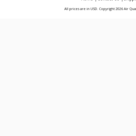
All prices are in
USD
. Copyright 2026 Air Qu