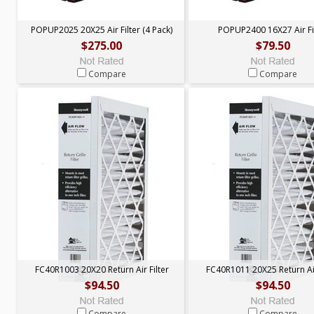
POPUP2025 20X25 Air Filter (4 Pack)
POPUP2400 16X27 Air Fi
$275.00
$79.50
Compare
Compare
FC40R1003 20X20 Return Air Filter
FC40R1011 20X25 Return Air
$94.50
$94.50
Compare
Compare