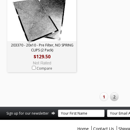
203370 - 20x10 - Pre Filter, NO SPRING
CLIPS (2 Pack)
$129.50
Compare
1
2
terest
Sign up for our newsletter
Home
Contact Us
Shipp