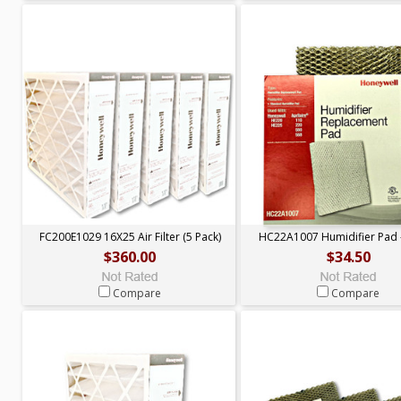
FC200E1029 16X25 Air Filter (5 Pack)
HC22A1007 Humidifier Pad 
$360.00
$34.50
Compare
Compare