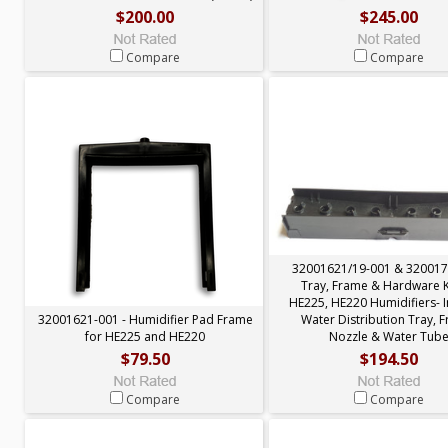
$200.00
$245.00
Compare
Compare
32001621/19-001 & 320017
Tray, Frame & Hardware Ki
HE225, HE220 Humidifiers- 
32001621-001 - Humidifier Pad Frame
Water Distribution Tray, 
for HE225 and HE220
Nozzle & Water Tub
$79.50
$194.50
Compare
Compare