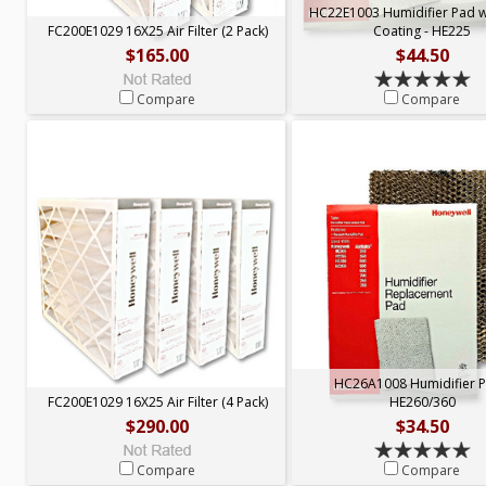
HC22E1003 Humidifier Pad 
FC200E1029 16X25 Air Filter (2 Pack)
Coating - HE225
$165.00
$44.50
Compare
Compare
HC26A1008 Humidifier P
FC200E1029 16X25 Air Filter (4 Pack)
HE260/360
$290.00
$34.50
Compare
Compare