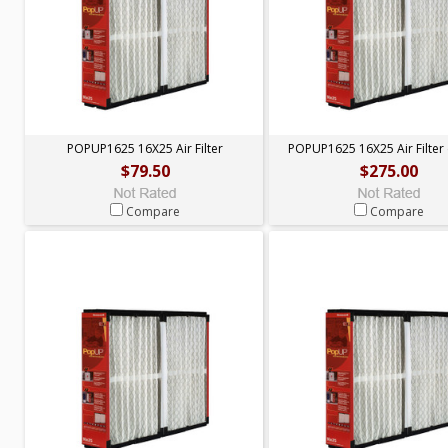
POPUP1625 16X25 Air Filter
POPUP1625 16X25 Air Filter 
$79.50
$275.00
Compare
Compare