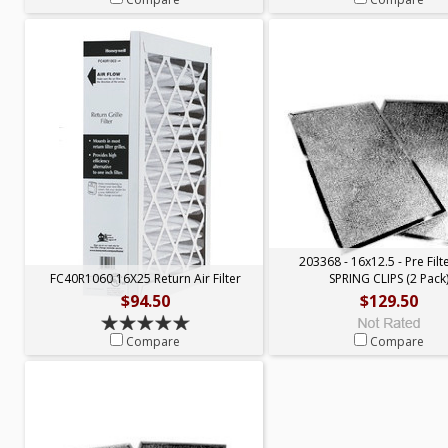
203368 - 16x12.5 - Pre Filt
FC40R1060 16X25 Return Air Filter
SPRING CLIPS (2 Pack
$94.50
$129.50
Compare
Compare