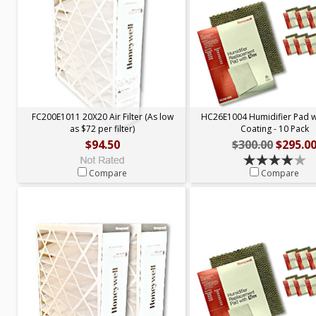
FC200E1011 20X20 Air Filter (As low
HC26E1004 Humidifier Pad 
as $72 per filter)
Coating - 10 Pack
$94.50
$300.00
$295.0
Compare
Compare