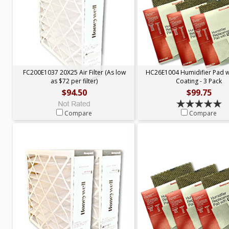
FC200E1037 20X25 Air Filter (As low
HC26E1004 Humidifier Pad 
as $72 per filter)
Coating - 3 Pack
$94.50
$99.75
Compare
Compare