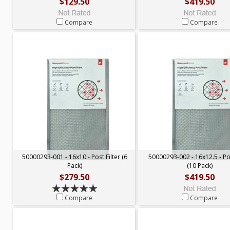
$129.50
$419.50
Compare
Compare
50000293-001 - 16x10 - Post Filter (6
50000293-002 - 16x12.5 - Pos
Pack)
(10 Pack)
$279.50
$419.50
Compare
Compare