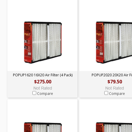
POPUP1620 16X20 Air Filter (4 Pack)
POPUP2020 20X20 Air Fi
$275.00
$79.50
Compare
Compare