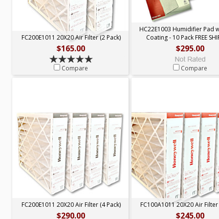
HC22E1003 Humidifier Pad 
FC200E1011 20X20 Air Filter (2 Pack)
Coating - 10 Pack FREE SH
$165.00
$295.00
Compare
Compare
FC200E1011 20X20 Air Filter (4 Pack)
FC100A1011 20X20 Air Filter 
$290.00
$245.00