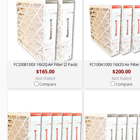
FC200E1003 16X20 Air Filter (2 Pack)
FC100A1003 16X20 Air Filter 
$165.00
$200.00
Compare
Compare