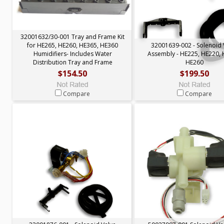
32001632/30-001 Tray and Frame Kit
for HE265, HE260, HE365, HE360
32001639-002 - Solenoid 
Humidifiers- Includes Water
Assembly - HE225, HE220, 
Distribution Tray and Frame
HE260
$154.50
$199.50
Compare
Compare