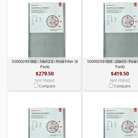
50000293-002 - 16x12.5 - Post Filter (6
50000293-003 - 20x10 - Post F
Pack)
Pack)
$279.50
$419.50
Compare
Compare