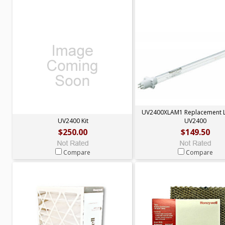
UV2400XLAM1 Replacement 
UV2400 Kit
UV2400
$250.00
$149.50
Compare
Compare