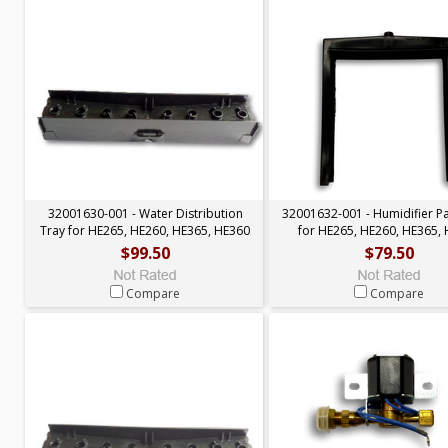
32001630-001 - Water Distribution
32001632-001 - Humidifier P
Tray for HE265, HE260, HE365, HE360
for HE265, HE260, HE365,
$99.50
$79.50
Compare
Compare