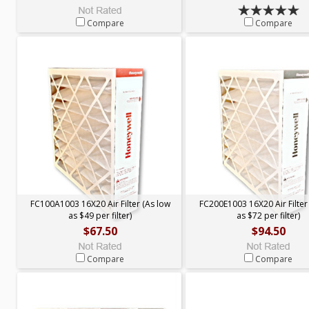
Compare
Compare
FC100A1003 16X20 Air Filter (As low
FC200E1003 16X20 Air Filter
as $49 per filter)
as $72 per filter)
$67.50
$94.50
Compare
Compare