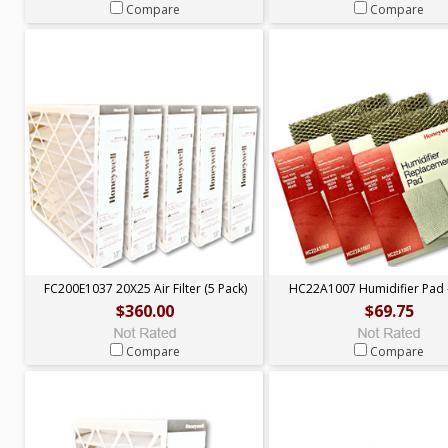
Compare
Compare
FC200E1037 20X25 Air Filter (5 Pack)
HC22A1007 Humidifier Pad -
$360.00
$69.75
Compare
Compare