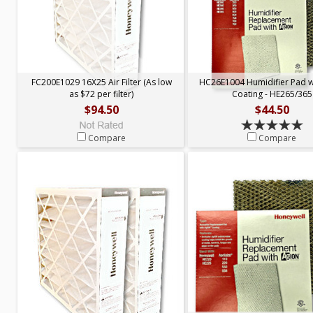
FC200E1029 16X25 Air Filter (As low
HC26E1004 Humidifier Pad 
as $72 per filter)
Coating - HE265/365
$94.50
$44.50
Compare
Compare