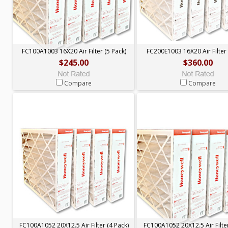
FC100A1003 16X20 Air Filter (5 Pack)
FC200E1003 16X20 Air Filter 
$245.00
$360.00
Compare
Compare
FC100A1052 20X12.5 Air Filter (4 Pack)
FC100A1052 20X12.5 Air Filter