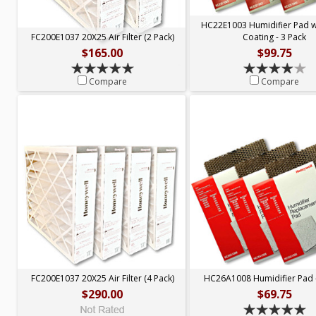
HC22E1003 Humidifier Pad 
FC200E1037 20X25 Air Filter (2 Pack)
Coating - 3 Pack
$165.00
$99.75
Compare
Compare
FC200E1037 20X25 Air Filter (4 Pack)
HC26A1008 Humidifier Pad -
$290.00
$69.75