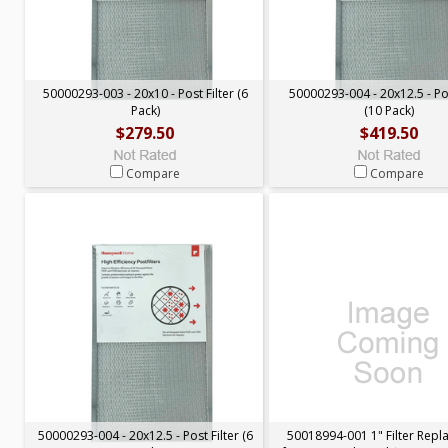
50000293-003 - 20x10 - Post Filter (6
50000293-004 - 20x12.5 - Pos
Pack)
(10 Pack)
$279.50
$419.50
Compare
Compare
50000293-004 - 20x12.5 - Post Filter (6
50018994-001 1" Filter Rep