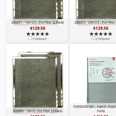
203371 - 16x12.5 - Pre Filter (2 Pack)
203372 - 20x12.5 - Pre Filter 
$129.50
$129.50
Compare
Compare
50000293-001 - 16x10 - Post F
209989 - 16x10 - Pre Filter (2 Pack)
Pack)