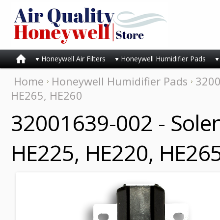
Honeywell Air Filters
Honeywell Humidifier Pads
Home
Honeywell Humidifier Pads
3200
HE265, HE260
32001639-002 - Solen
HE225, HE220, HE265