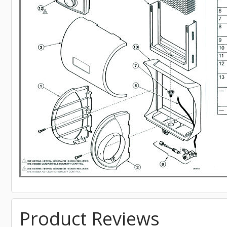
Product Reviews