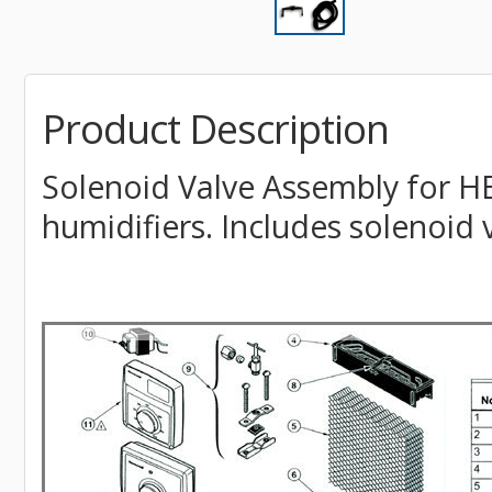
Product Description
Solenoid Valve Assembly for H
humidifiers. Includes solenoid 