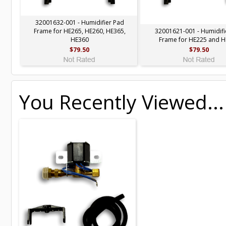
32001632-001 - Humidifier Pad
Frame for HE265, HE260, HE365,
32001621-001 - Humidifi
HE360
Frame for HE225 and 
$79.50
$79.50
You Recently Viewed...