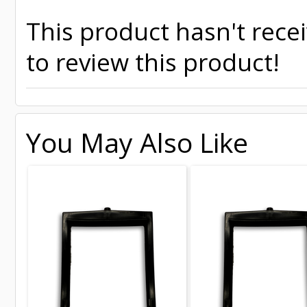
This product hasn't recei
to review this product!
You May Also Like