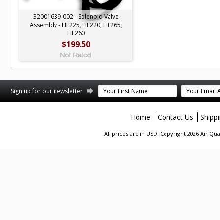
32001639-002 - Solenoid Valve
Assembly - HE225, HE220, HE265,
HE260
$199.50
terest
Sign up for our newsletter
Home
Contact Us
Shipp
All prices are in
USD
. Copyright 2026 Air Qu