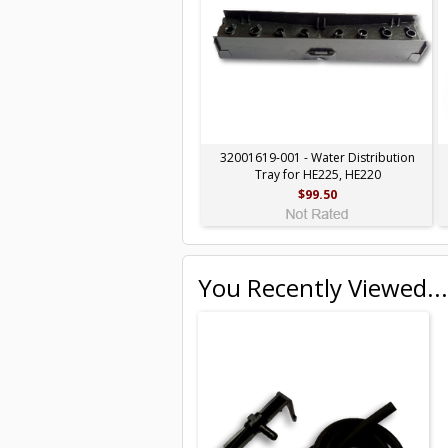
32001619-001 - Water Distribution
Tray for HE225, HE220
$99.50
You Recently Viewed...