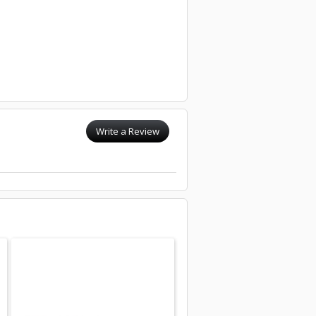
Write a Review