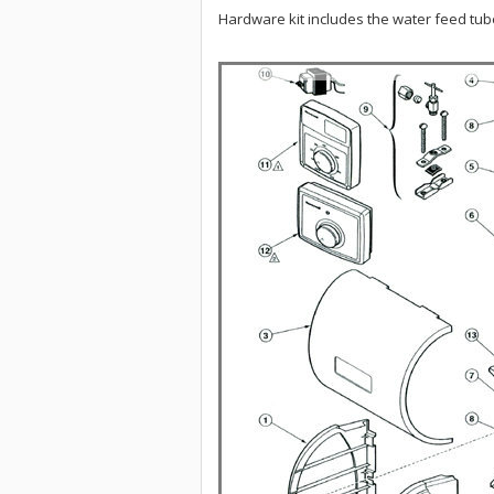
Hardware kit includes the water feed tube