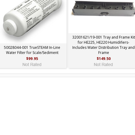
32001621/19-001 Tray and Frame Kit
for HE225, HE220 Humidifiers-
50028044-001 TrueSTEAM In-Line
Includes Water Distribution Tray and
Water Filter for Scale/Sediment
Frame
$99.95
$149.50