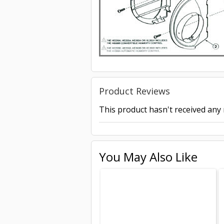
Product Reviews
This product hasn't received any r
You May Also Like