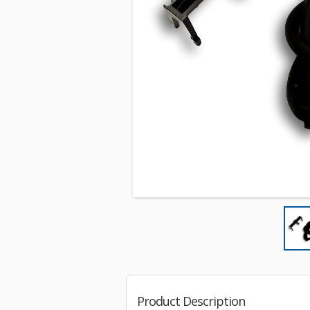
Product Description