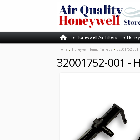
Honeywell Air Filters
Honeyw
Home
Honeywell Humidifier Pads
32001752-001 -
32001752-001 - H