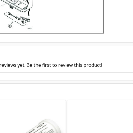
eviews yet. Be the first to review this product!