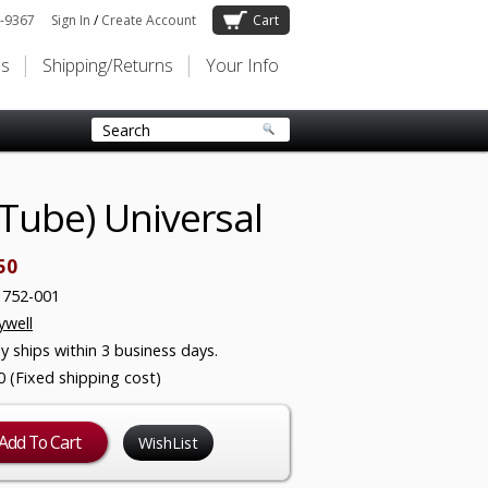
-9367
Sign In
/
Create Account
Cart
Us
Shipping/Returns
Your Info
Tube) Universal
50
1752-001
well
ly ships within 3 business days.
0 (Fixed shipping cost)
WishList