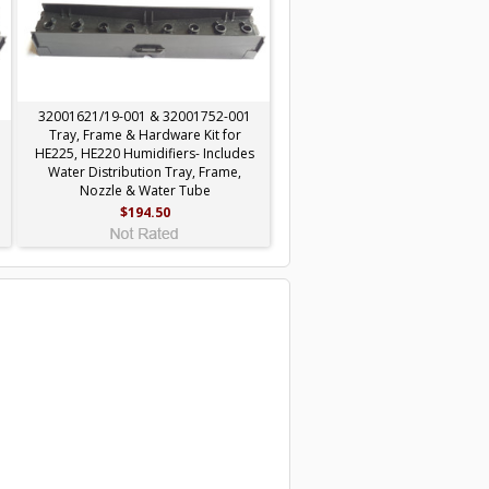
32001621/19-001 & 32001752-001
Tray, Frame & Hardware Kit for
HE225, HE220 Humidifiers- Includes
Water Distribution Tray, Frame,
Nozzle & Water Tube
$194.50