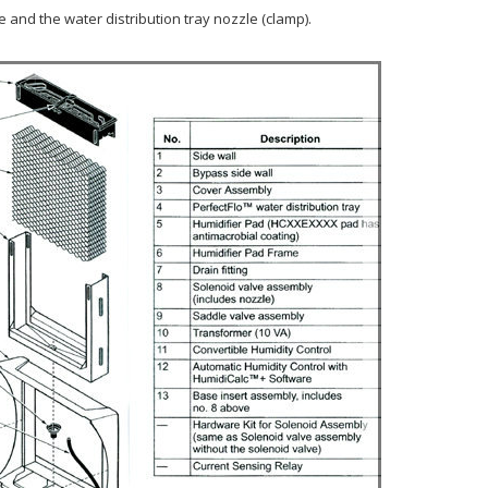
 and the water distribution tray nozzle (clamp).