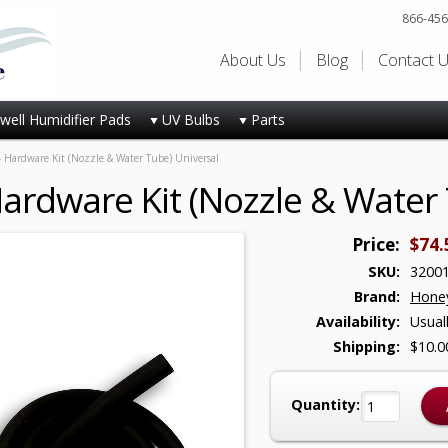
866-456
About Us
Blog
Contact 
ell Humidifier Pads
UV Bulbs
Parts
 Hardware Kit (Nozzle & Water Tube) Universal
ardware Kit (Nozzle & Water 
Price:
$74.
SKU:
3200
Brand:
Honey
Availability:
Usual
Shipping:
$10.0
Quantity: