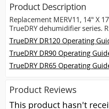
Product Description
Replacement MERV11,
14" X 17.
TrueDRY dehumidifier series. R
TrueDRY DR120 Operating Gui
TrueDRY DR90 Operating Guid
TrueDRY DR65 Operating Guid
Product Reviews
This product hasn't recei