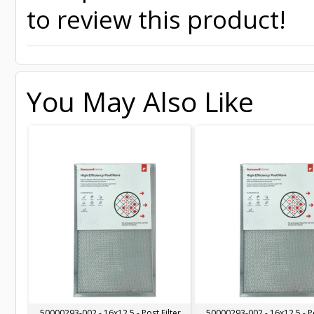
to review this product!
You May Also Like
50000293-002 - 16x12.5 - Post Filter
50000293-002 - 16x12.5 - Po