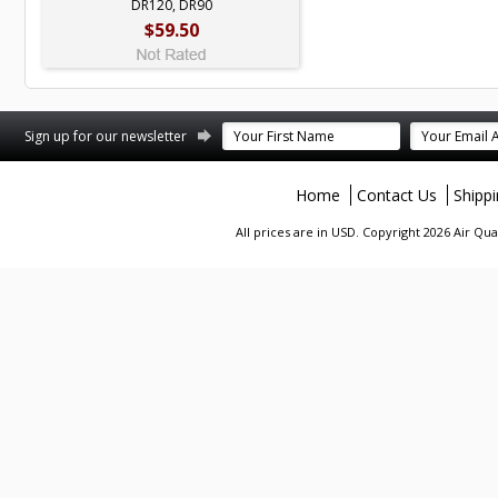
DR120, DR90
$59.50
terest
Sign up for our newsletter
Home
Contact Us
Shipp
All prices are in
USD
. Copyright 2026 Air Qu