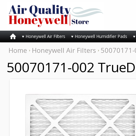
Honeywell Air Filters
Honeywell Humidifier Pads
Home
Honeywell Air Filters
50070171-0
50070171-002 TrueDR