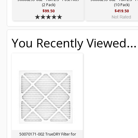
(2 Pack)
(10 Pack)
$99.50
$419.50
You Recently Viewed...
50070171-002 TrueDRY Filter for