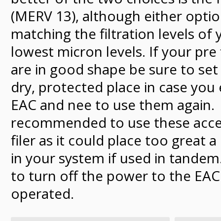
(MERV 13), although either optio
matching the filtration levels of 
lowest micron levels. If your pre f
are in good shape be sure to set 
dry, protected place in case you 
EAC and nee to use them again. I
recommended to use these acces
filer as it could place too great a
in your system if used in tande
to turn off the power to the EAC 
operated.