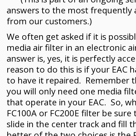
answers to the most frequently 
from our customers.)
We often get asked if it is possi
media air filter in an electronic 
answer is, yes, it is perfectly 
reason to do this is if your EAC
to have it repaired. Remember th
you will only need one media filt
that operate in your EAC. So, w
FC100A or FC200E filter be sure t
slide in the center track and fill
better of the two choices is the