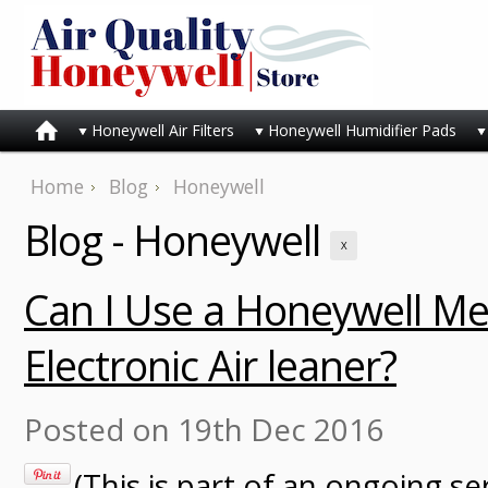
Honeywell Air Filters
Honeywell Humidifier Pads
Home
Blog
Honeywell
Blog - Honeywell
X
Can I Use a Honeywell Med
Electronic Air leaner?
Posted
on 19th Dec 2016
(This is part of an ongoing se