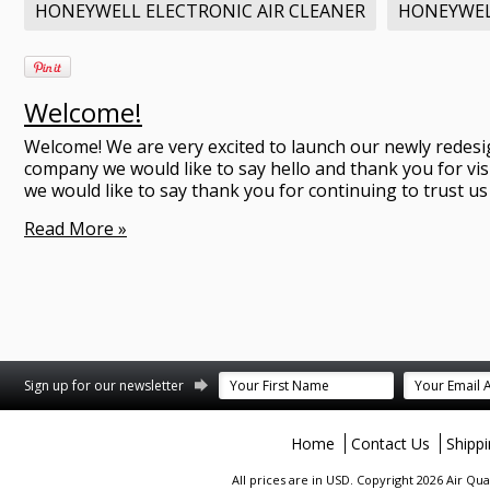
HONEYWELL ELECTRONIC AIR CLEANER
HONEYWE
Welcome!
Welcome! We are very excited to launch our newly redesi
company we would like to say hello and thank you for vis
we would like to say thank you for continuing to trust us 
Read More »
terest
Sign up for our newsletter
Home
Contact Us
Shipp
All prices are in
USD
. Copyright 2026 Air Qu