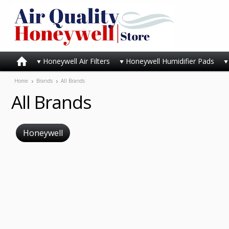
Honeywell Air Filters
Honeywell Humidifier Pads
Home
Brands
All Brands
All Brands
Honeywell