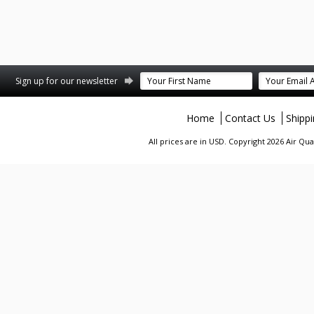
terest
Sign up for our newsletter
Home
Contact Us
Shipp
All prices are in
USD
. Copyright 2026 Air Qu