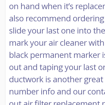
on hand when it’s replace
also recommend ordering r
slide your last one into the
mark your air cleaner wit
black permanent marker is 
out and taping your last or
ductwork is another great 
number info and our conta
out air filter replacement 