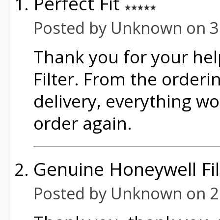
Perfect Fit
Posted by Unknown on 3
Thank you for your hel
Filter. From the orderi
delivery, everything wor
order again.
Genuine Honeywell Fi
Posted by Unknown on 2