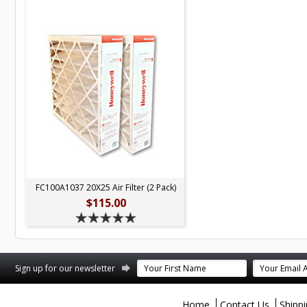
FC100A1037 20X25 Air Filter (2 Pack)
$115.00
terest
Sign up for our newsletter
Home
Contact Us
Shipp