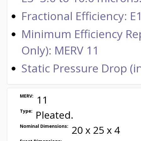
Fractional Efficiency:
Minimum Efficiency Rep
Only): MERV 11
Static Pressure Drop (in
MERV:
11
Type:
Pleated.
Nominal Dimensions:
20 x 25 x 4