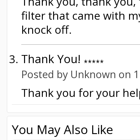
Thank you, thank you, t
filter that came with m
knock off.
Thank You!
Posted by Unknown on 1
Thank you for your help
You May Also Like