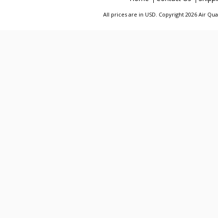
All prices are in
USD
. Copyright 2026 Air Qu