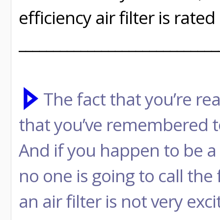
efficiency air filter is rat
_____________________________
The fact that you’re rea
that you’ve remembered to
And if you happen to be a 
no one is going to call the 
an air filter is not very ex