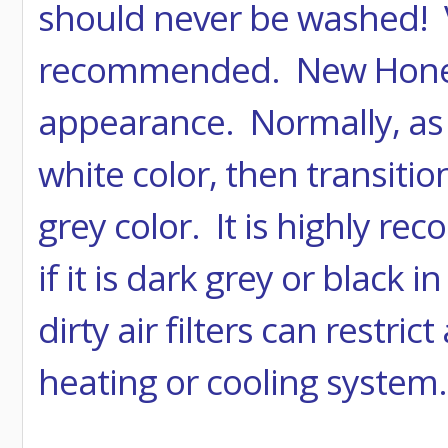
should never be washed! V
recommended. New Honeywe
appearance. Normally, as th
white color, then transitio
grey color. It is highly r
if it is dark grey or black
dirty air filters can restr
heating or cooling system.