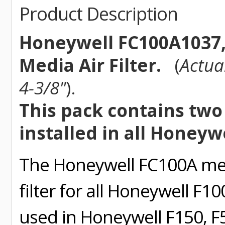
Product Description
Honeywell FC100A1037, 
Media Air Filter.
(
Actua
4-3/8"
).
This pack contains two (
installed in all Honeyw
The Honeywell FC100A medi
filter for all Honeywell F1
used in Honeywell F150, F5