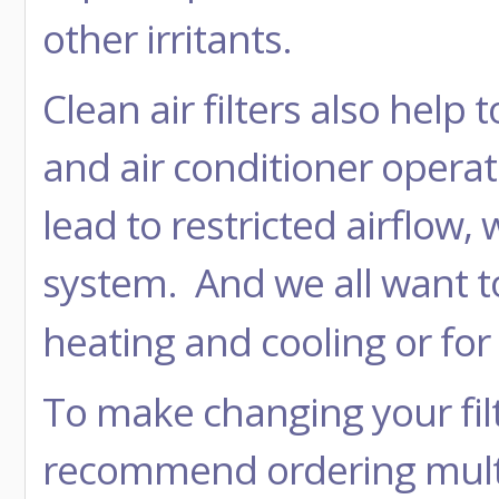
other irritants.
Clean air filters also hel
and air conditioner operatin
lead to restricted airflow
system. And we all want t
heating and cooling or for
To make changing your filt
recommend ordering multi 