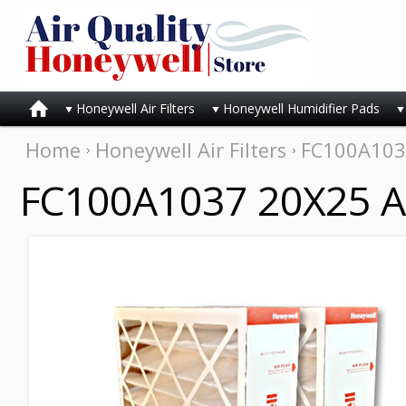
Honeywell Air Filters
Honeywell Humidifier Pads
Home
Honeywell Air Filters
FC100A1037
FC100A1037 20X25 Air 