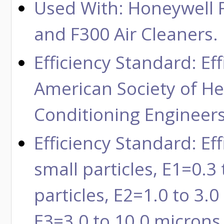
Used With: Honeywell F
and F300 Air Cleaners.
Efficiency Standard: Ef
American Society of Hea
Conditioning Engineers
Efficiency Standard: Ef
small particles, E1=0.
particles, E2=1.0 to 3.0
E3=3.0 to 10.0 microns