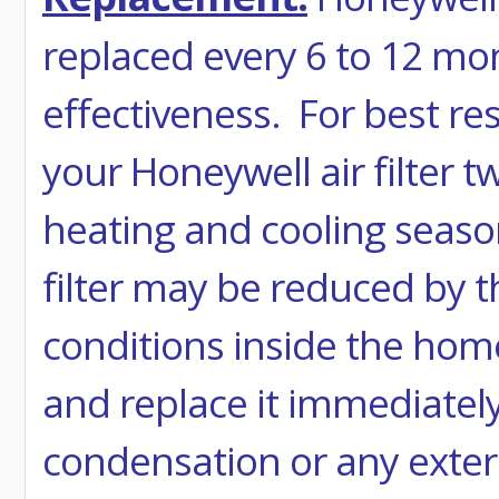
replaced every 6 to 12 mo
effectiveness. For best r
your Honeywell air filter t
heating and cooling season
filter may be reduced by 
conditions inside the home.
and replace it immediatel
condensation or any extern