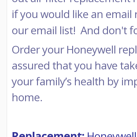
if you would like an email
our email list! And don't
Order your Honeywell repla
assured that you have tak
your family’s health by imp
home.
Replacement:
Honeywell 