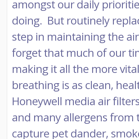
amongst our daily priorities
doing. But routinely replaci
step in maintaining the air
forget that much of our ti
making it all the more vita
breathing is as clean, heal
Honeywell media air filter
and many allergens from t
capture pet dander, smoke