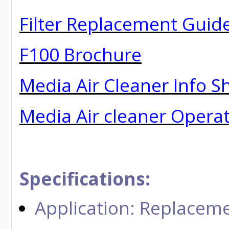
Filter Replacement Guid
F100 Brochure
Media Air Cleaner Info S
Media Air cleaner Opera
Specifications:
Application: Replaceme