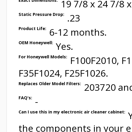
Exact Dimensions:
19 7/8 x 24 7/8 x
Static Pressure Drop:
.23
Product Life:
6-12 months.
OEM Honeywell:
Yes.
For Honeywell Models:
F100F2010, F
F35F1024, F25F1026.
Replaces Older Model Filters:
203720 an
FAQ's:
-
Can I use this in my electronic air cleaner cabinet:
the components in your el