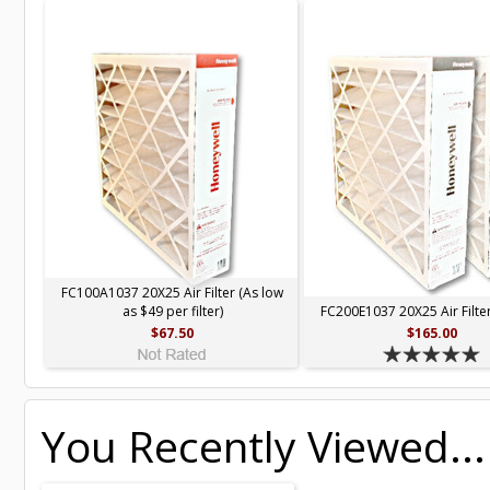
FC100A1037 20X25 Air Filter (As low
as $49 per filter)
FC200E1037 20X25 Air Filter
$67.50
$165.00
You Recently Viewed...