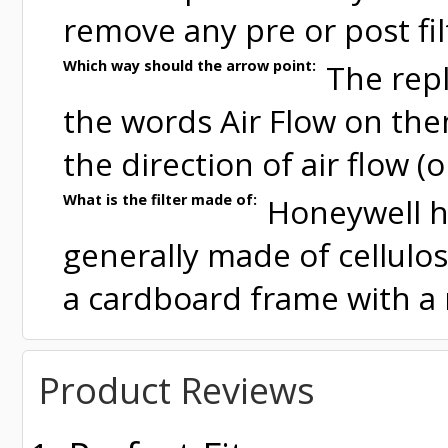
remove any pre or post fil
Which way should the arrow point:
The repl
the words Air Flow on the
the direction of air flow (
What is the filter made of:
Honeywell hi
generally made of cellulo
a cardboard frame with a 
Product Reviews