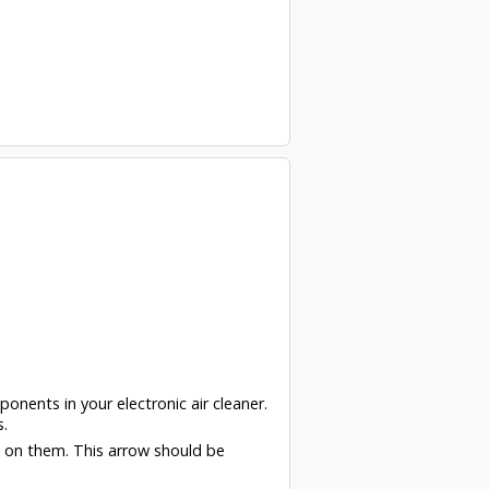
ponents in your electronic air cleaner.
s.
w on them. This arrow should be