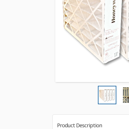
Product Description