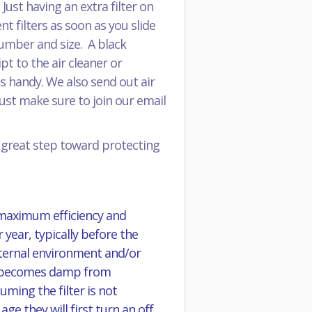
ust having an extra filter on
 filters as soon as you slide
 number and size. A black
pt to the air cleaner or
s handy. We also send out air
just make sure to join our email
a great step toward protecting
 maximum efficiency and
 year, typically before the
external environment and/or
 it becomes damp from
ming the filter is not
e they will first turn an off