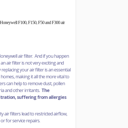
 in Honeywell F100, F150, F50 and F300 air
oneywell air filter. And if you happen
an air filter is not very exciting and
replacing your air filter is an essential
 homes, making it all the more vital to
ters can help to remove dust, pollen
a and other irritants.
The
ltration, suffering from allergies
air filters lead to restricted airflow,
or for service repairs.