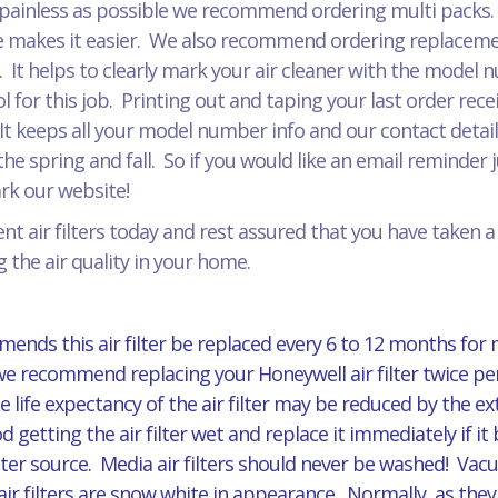
painless as possible we recommend ordering multi packs. J
 makes it easier. We also recommend ordering replacement
r. It helps to clearly mark your air cleaner with the model
for this job. Printing out and taping your last order recei
It keeps all your model number info and our contact detail
he spring and fall. So if you would like an email reminder 
mark our website!
t air filters today and rest assured that you have taken 
 the air quality in your home.
ends this air filter be replaced every 6 to 12 months for
 we recommend replacing your Honeywell air filter twice per
 life expectancy of the air filter may be reduced by the 
d getting the air filter wet and replace it immediately if
er source. Media air filters should never be washed! Vacuu
ilters are snow white in appearance. Normally, as they ag