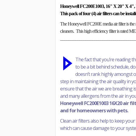
Honeywell FC200E1003, 16" X 20" X 4", 
This pack of four (4) air filters can be inst
The Honeywell FC200E media air filter is the 
cleaners. This high efficiency filter is rated 
___________________________________
The fact that you’re reading t
to be a bit behind schedule, don’
doesn’t rank highly amongst our 
step in maintaining the air quality in 
ensure that the air we are breathing is
and many allergens from the air in yo
Honeywell FC200E1003 16X20 air filte
and for homeowners with pets.
Clean air filters also help to keep your 
which can cause damage to your system