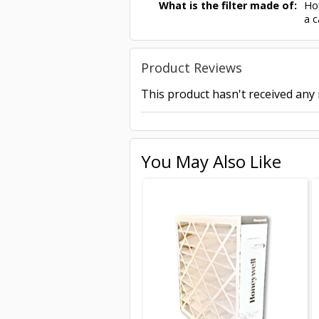
What is the filter made of:
Hon
a c
Product Reviews
This product hasn't received any r
You May Also Like