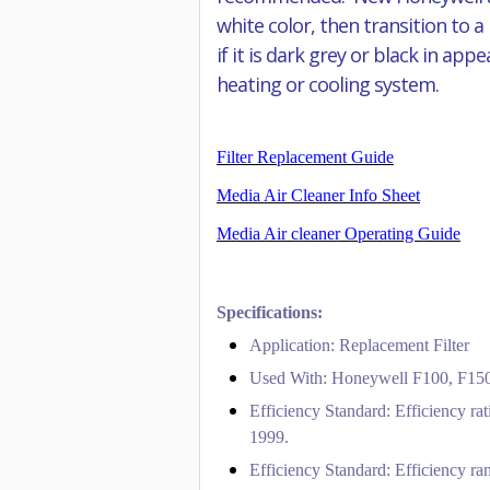
white color, then transition to a
if it is dark grey or black in ap
heating or cooling system.
Filter Replacement Guide
Media Air Cleaner Info Sheet
Media Air cleaner Operating Guide
Specifications:
Application: Replacement Filter
Used With: Honeywell F100, F150,
Efficiency Standard: Efficiency ra
1999.
Efficiency Standard: Efficiency ran