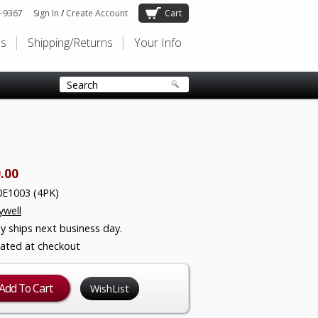
-9367
Sign In
/
Create Account
Cart
Us
Shipping/Returns
Your Info
.00
E1003 (4PK)
well
ly ships next business day.
lated at checkout
WishList