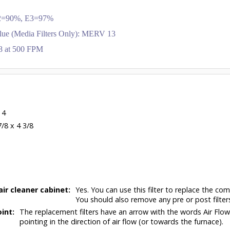
 E2=90%, E3=97%
lue (Media Filters Only): MERV 13
.28 at 500 FPM
 4
7/8 x 4 3/8
air cleaner cabinet:
Yes. You can use this filter to replace the com
You should also remove any pre or post filter
int:
The replacement filters have an arrow with the words Air Flo
pointing in the direction of air flow (or towards the furnace).