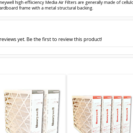
eywell high-effiiciency Media Air Filters are generally made of cell
ardboard frame with a metal structural backing.
eviews yet. Be the first to review this product!