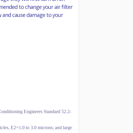
mmended to change your air filter
flow and cause damage to your
-Conditioning Engineers Standard 52.2-
icles, E2=1.0 to 3.0 microns; and large