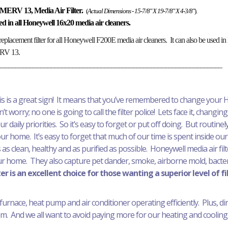
MERV 13, Media Air Filter.
(
Actual Dimensions - 15-7/8" X 19-7/8" X 4-3/8"
).
alled in all Honeywell 16x20 media air cleaners.
replacement filter for all Honeywell F200E media air cleaners. It can also be used
MERV 13.
_______________________________________________________________
his is a great sign! It means that you’ve remembered to change your H
t worry; no one is going to call the filter police! Lets face it, changing 
daily priorities. So it’s easy to forget or put off doing. But routinely 
your home. It’s easy to forget that much of our time is spent inside our
 as clean, healthy and as purified as possible. Honeywell media air fil
ur home. They also capture pet dander, smoke, airborne mold, bacteri
r is an excellent choice for those wanting a superior level of fi
furnace, heat pump and air conditioner operating efficiently. Plus, dirty 
. And we all want to avoid paying more for our heating and cooling 