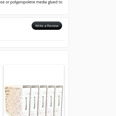
ulose or polypropolene media glued to
Write a Review