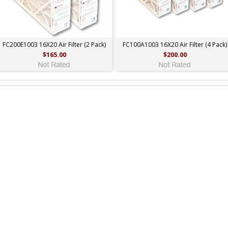
FC200E1003 16X20 Air Filter (2 Pack)
FC100A1003 16X20 Air Filter (4 Pack)
$165.00
$200.00