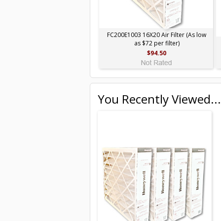
FC200E1003 16X20 Air Filter (As low
as $72 per filter)
$94.50
You Recently Viewed...