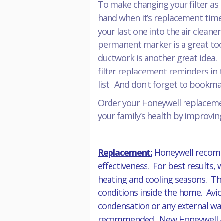
To make changing your filter as 
hand when it’s replacement time
your last one into the air cleane
permanent marker is a great tool 
ductwork is another great idea. 
filter replacement reminders in t
list! And don't forget to book
Order your Honeywell replacemen
your family’s health by improving
Replacement:
Honeywell recomm
effectiveness. For best results,
heating and cooling seasons. The
conditions inside the home. Avio
condensation or any external wat
recommended. New Honeywell air f