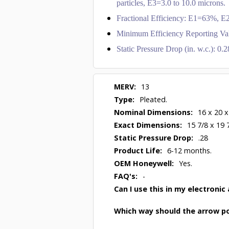
particles, E3=3.0 to 10.0 microns.
Fractional Efficiency: E1=63%,
Minimum Efficiency Reporting Va
Static Pressure Drop (in. w.c.): 0
MERV:
13
Type:
Pleated.
Nominal Dimensions:
16 x 20 x
Exact Dimensions:
15 7/8 x 19 
Static Pressure Drop:
.28
Product Life:
6-12 months.
OEM Honeywell:
Yes.
FAQ's:
-
Can I use this in my electronic 
Which way should the arrow po