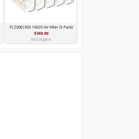
FC200E1003 16X20 Air Filter (5 Pack)
$360.00