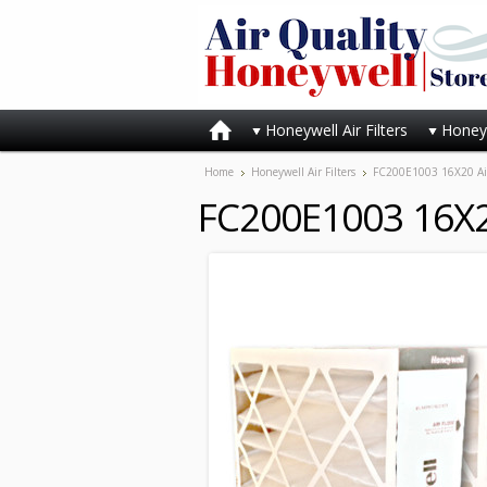
Honeywell Air Filters
Honeyw
Home
Honeywell Air Filters
FC200E1003 16X20 Air 
FC200E1003 16X20 