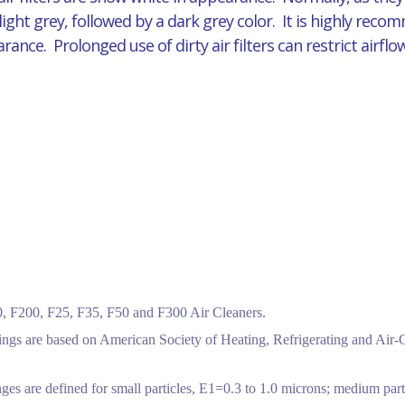
 light grey, followed by a dark grey color. It is highly reco
pearance. Prolonged use of dirty air filters can restrict air
 F200, F25, F35, F50 and F300 Air Cleaners.
tings are based on American Society of Heating, Refrigerating and Air
ges are defined for small particles, E1=0.3 to 1.0 microns; medium part