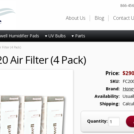
866-456
About Us
Blog
Contact 
ell Humidifier Pads
UV Bulbs
Parts
Filter (4 Pack)
Air Filter (4 Pack)
Price:
$290
SKU:
FC200
Brand:
Honey
Availability:
Usual
Shipping:
Calcu
Quantity: