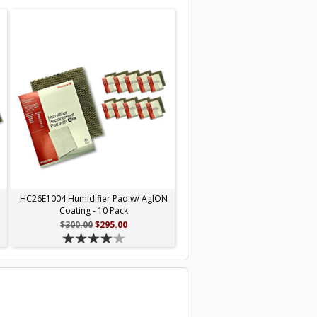
N
HC26E1004 Humidifier Pad w/ AgION
Coating - 10 Pack
$300.00
$295.00