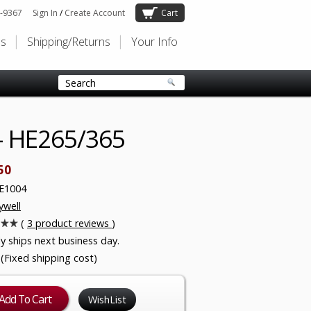
-9367
Sign In
/
Create Account
Cart
Us
Shipping/Returns
Your Info
- HE265/365
50
E1004
well
(
3
product reviews
)
ly ships next business day.
 (Fixed shipping cost)
WishList