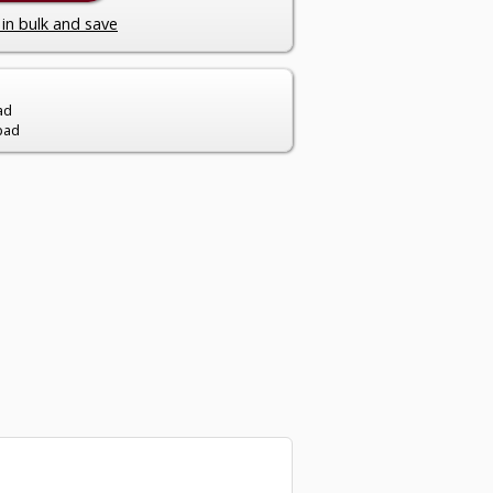
in bulk and save
ad
pad