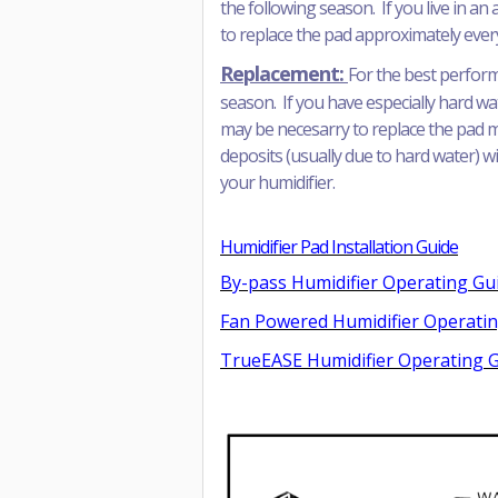
the following season. If you live in a
to replace the pad approximately eve
Replacement:
For the best perform
season. If you have especially hard wa
may be necesarry to replace the pad mor
deposits (usually due to hard water) wil
your humidifier.
Humidifier Pad Installation Guide
By-pass Humidifier Operating Gu
Fan Powered Humidifier Operati
TrueEASE Humidifier Operating 