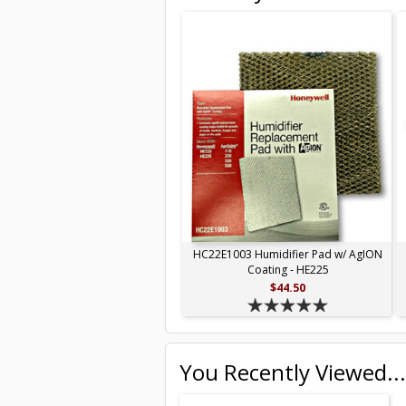
HC22E1003 Humidifier Pad w/ AgION
Coating - HE225
$44.50
You Recently Viewed...