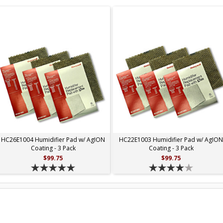
HC26E1004 Humidifier Pad w/ AgION
HC22E1003 Humidifier Pad w/ AgIO
Coating - 3 Pack
Coating - 3 Pack
$99.75
$99.75