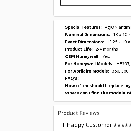
Special Features:
AgION antimic
Nominal Dimensions:
13 x 10 x
Exact Dimensions:
13.25 x 10 x
Product Life:
2-4 months.
OEM Honeywell:
Yes.
For Honeywell Models:
HE365,
For Aprilaire Models:
350, 360,
FAQ's:
-
How often should I replace my
Where can I find the model# of
Product Reviews
Happy Customer