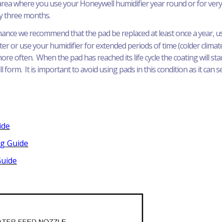
n area where you use your Honeywell humidifier year round or for ver
ry three months.
ance we recommend that the pad be replaced at least once a year, usua
ter or use your humidifier for extended periods of time (colder clima
e often. When the pad has reached its life cycle the coating will sta
l form. It is important to avoid using pads in this condition as it can 
ide
ng Guide
Guide