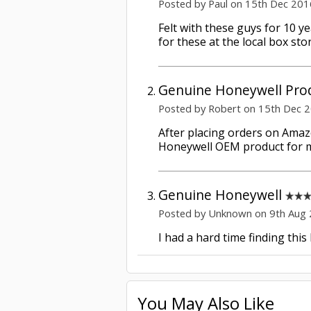
Posted by Paul on 15th Dec 201
Felt with these guys for 10 y
for these at the local box st
Genuine Honeywell Pro
Posted by Robert on 15th Dec 
After placing orders on Amazo
Honeywell OEM product for m
Genuine Honeywell
Posted by Unknown on 9th Aug
I had a hard time finding this
You May Also Like