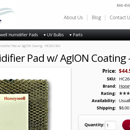
866-456
About Us
Blog
Contact 
ell Humidifier Pads
UV Bulbs
Parts
idifier Pad w/ AgION Coating - HE265/365
ifier Pad w/ AgION Coating 
Price:
$44.
SKU:
HC26
Brand:
Honey
Rating:
Availability:
Usual
Shipping:
$8.00
Quantity: