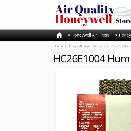
Honeywell Air Filters
Honeyw
Home
Honeywell Humidifier Pads
HC26E1004 Hum
HC26E1004 Humid