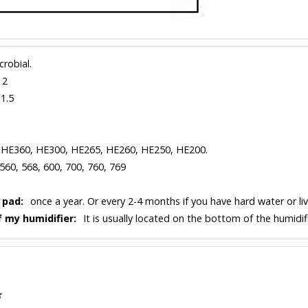
robial.
 2
 1.5
 HE360, HE300, HE265, HE260, HE250, HE200.
 560, 568, 600, 700, 760, 769
 pad:
once a year. Or every 2-4 months if you have hard water or liv
 my humidifier:
It is usually located on the bottom of the humidifi