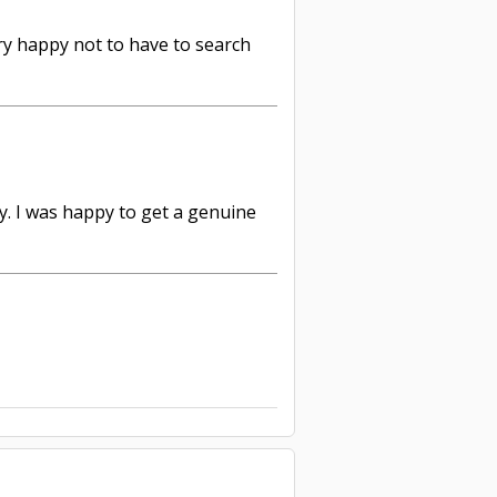
ery happy not to have to search
y. I was happy to get a genuine