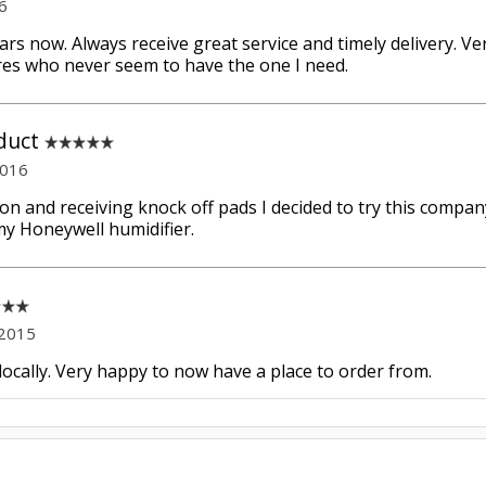
6
ears now. Always receive great service and timely delivery. V
ores who never seem to have the one I need.
duct
2016
n and receiving knock off pads I decided to try this compan
y Honeywell humidifier.
 2015
 locally. Very happy to now have a place to order from.