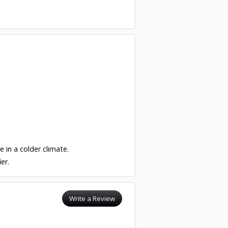
e in a colder climate.
er.
Write a Review