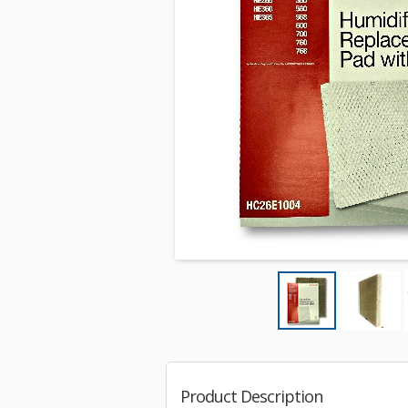
Product Description