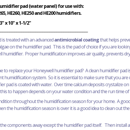
idifier pad (water panel) for use with:
65, HE260, HE250 and HE200 humidifiers.
3" x 10" x 1-1/2"
___________________________________________________
 is treated with an advanced
antimicrobial coating
that helps prev
lgae on the humidifier pad. This is the pad of choice if you are lookin
 humidifier. Proper humidification improves air quality, prevents 
 time to replace your Honeywell humidifier pad? A clean humidifier pad
nt humidification system. So it is essential to make sure that you ar
ier pad is coated with water. Over time calcium deposits crystalize 
or this to happen depends on your water condition and the run time of
ndition throughout the humidification season for your home. A good p
 the humidification season is over it is a good idea to clean out the
he components away except the humidifier pad itself. Then install a 