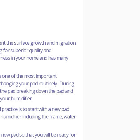
ent the surface growth and migration
g for superior quality and
dryness in your home and has many
 is one of the most important
e changing your pad routinely. During
on the pad breaking down the pad and
 your humidifier.
ractice is to start with a new pad
 humidifier including the frame, water
new pad so that you will be ready for