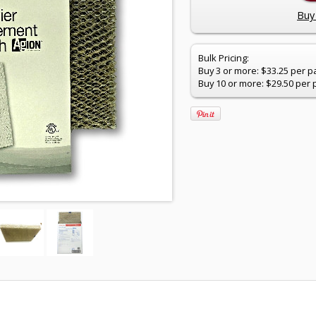
Buy 
Bulk Pricing:
Buy 3 or more: $33.25 per p
Buy 10 or more: $29.50 per 