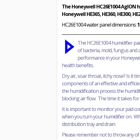
The Honeywell HC26E1004 AgION hum
Honeywell HE365, HE360, HE300, HE2
HC26E1004 water panel dimensions:
1
_________________________________________
T
he HC26E1004 humidifier pad
of bacteria, mold, fungus and a
performance in your Honeywell
health benefits.
Dry air, soar throat, itchy nose? Is it
components of an effective and efficie
the humidification process the humidif
blocking air flow. The time it takes f
It is important to monitor your pad co
when you turn your humidifier on. When
distribution tray and drain.
Please remember not to throw any of t