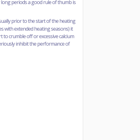
y long periods a good rule of thumb is
lly prior to the start of the heating
tes with extended heating seasons) it
rt to crumble off or excessive calcium
seriously inhibit the performance of