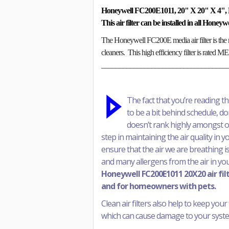
Honeywell FC200E1011, 20" X 20" X 4", 
This air filter can be installed in all Honey
The Honeywell FC200E media air filter is the 
cleaners. This high efficiency filter is rated 
___________________________________
The fact that you’re reading t
to be a bit behind schedule, don’
doesn’t rank highly amongst our 
step in maintaining the air quality in 
ensure that the air we are breathing is
and many allergens from the air in yo
Honeywell FC200E1011 20X20 air filte
and for homeowners with pets.
Clean air filters also help to keep your 
which can cause damage to your system