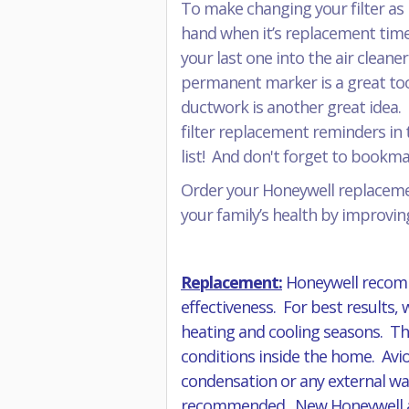
To make changing your filter as 
hand when it’s replacement time
your last one into the air cleane
permanent marker is a great tool 
ductwork is another great idea. 
filter replacement reminders in t
list! And don't forget to book
Order your Honeywell replacemen
your family’s health by improving
Replacement:
Honeywell recomm
effectiveness. For best results,
heating and cooling seasons. The
conditions inside the home. Avio
condensation or any external wat
recommended. New Honeywell air f