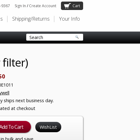
-9367
Sign In
/
Create Account
Cart
Us
Shipping/Returns
Your Info
ilter)
50
0E1011
well
ly ships next business day.
lated at checkout
WishList
in bulk and save