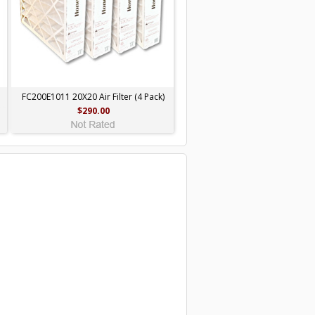
FC200E1011 20X20 Air Filter (4 Pack)
$290.00