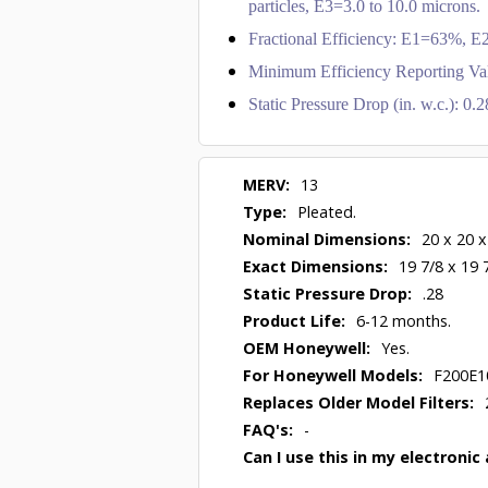
particles, E3=3.0 to 10.0 microns.
Fractional Efficiency: E1=63%,
Minimum Efficiency Reporting Va
Static Pressure Drop (in. w.c.): 0
MERV:
13
Type:
Pleated.
Nominal Dimensions:
20 x 20 x
Exact Dimensions:
19 7/8 x 19 
Static Pressure Drop:
.28
Product Life:
6-12 months.
OEM Honeywell:
Yes.
For Honeywell Models:
F200E1
Replaces Older Model Filters:
FAQ's:
-
Can I use this in my electronic 