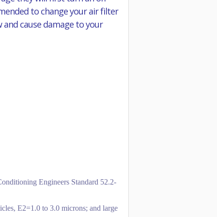
mmended to change your air filter
flow and cause damage to your
-Conditioning Engineers Standard 52.2-
icles, E2=1.0 to 3.0 microns; and large