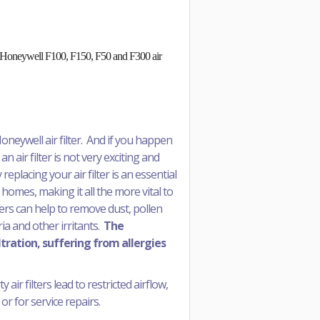
 in Honeywell F100, F150, F50 and F300 air
oneywell air filter. And if you happen
an air filter is not very exciting and
replacing your air filter is an essential
 homes, making it all the more vital to
ters can help to remove dust, pollen
a and other irritants.
The
ltration, suffering from allergies
air filters lead to restricted airflow,
or for service repairs.