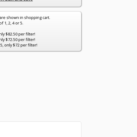
 are shown in shopping cart.
 1, 2, 4 or 5.
y $82.50 per filter!
y $72.50 per filter!
 only $72 per filter!