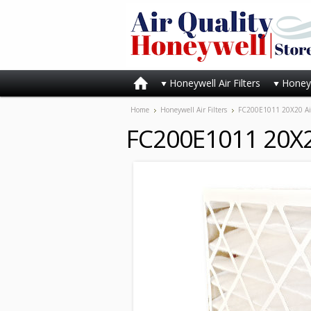
Honeywell Air Filters
Honeyw
Home
Honeywell Air Filters
FC200E1011 20X20 Air F
FC200E1011 20X20 