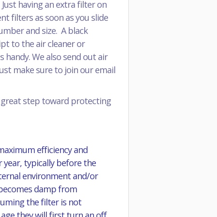
ust having an extra filter on
 filters as soon as you slide
 number and size. A black
pt to the air cleaner or
s handy. We also send out air
just make sure to join our email
a great step toward protecting
 maximum efficiency and
 year, typically before the
external environment and/or
 it becomes damp from
ming the filter is not
e they will first turn an off