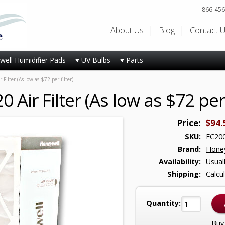
866-456
About Us
Blog
Contact 
ell Humidifier Pads
UV Bulbs
Parts
ilter (As low as $72 per filter)
Air Filter (As low as $72 per f
Price:
$94.
SKU:
FC20
Brand:
Honey
Availability:
Usual
Shipping:
Calcu
Quantity:
Buy 