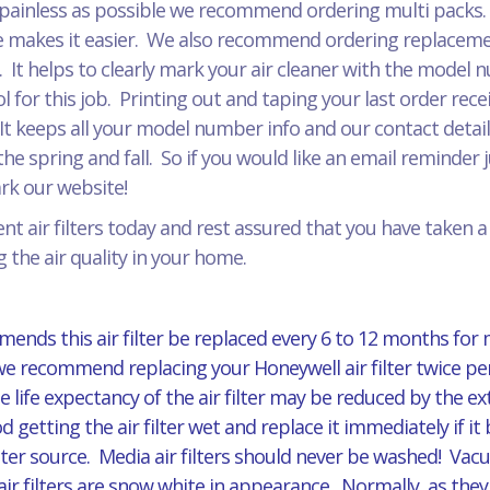
painless as possible we recommend ordering multi packs. J
 makes it easier. We also recommend ordering replacement
r. It helps to clearly mark your air cleaner with the model
for this job. Printing out and taping your last order recei
It keeps all your model number info and our contact detail
he spring and fall. So if you would like an email reminder 
mark our website!
t air filters today and rest assured that you have taken 
 the air quality in your home.
ends this air filter be replaced every 6 to 12 months for
 we recommend replacing your Honeywell air filter twice per
 life expectancy of the air filter may be reduced by the 
d getting the air filter wet and replace it immediately if
er source. Media air filters should never be washed! Vacuu
ilters are snow white in appearance. Normally, as they ag