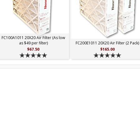
FC100A1011 20X20 Air Filter (As low
as $49 per filter)
FC200E1011 20X20 Air Filter (2 Pack)
$67.50
$165.00