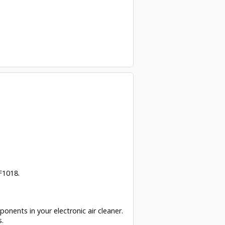
F1018.
ponents in your electronic air cleaner.
s.