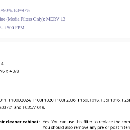
 E2=90%, E3=97%
lue (Media Filters Only): MERV 13
.28 at 500 FPM
 4
7/8 x 4 3/8
011, F100B2024, F100F1020 F100F2036, F150E1018, F35F1016, F25
203721 and FC35A1019.
air cleaner cabinet:
Yes. You can use this filter to replace the com
You should also remove any pre or post filter