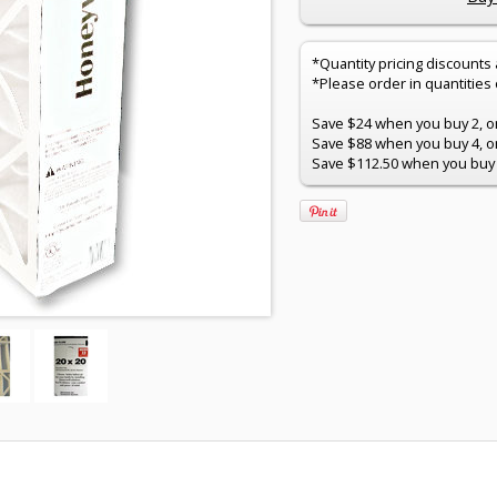
*Quantity pricing discounts
*Please order in quantities of
Save $24 when you buy 2, onl
Save $88 when you buy 4, onl
Save $112.50 when you buy 5,