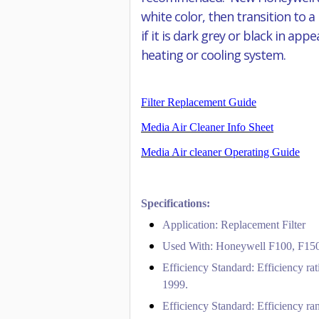
white color, then transition to a
if it is dark grey or black in ap
heating or cooling system.
Filter Replacement Guide
Media Air Cleaner Info Sheet
Media Air cleaner Operating Guide
Specifications:
Application: Replacement Filter
Used With: Honeywell F100, F150,
Efficiency Standard: Efficiency ra
1999.
Efficiency Standard: Efficiency ran