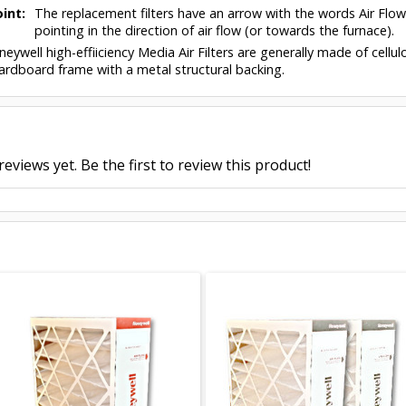
int:
The replacement filters have an arrow with the words Air Flo
pointing in the direction of air flow (or towards the furnace).
eywell high-effiiciency Media Air Filters are generally made of cell
ardboard frame with a metal structural backing.
eviews yet. Be the first to review this product!