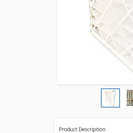
Product Description