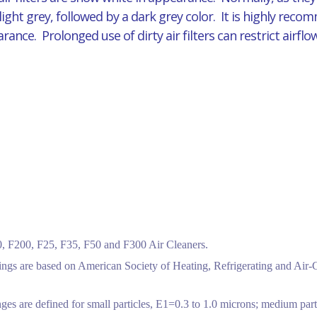
 light grey, followed by a dark grey color. It is highly reco
pearance. Prolonged use of dirty air filters can restrict air
 F200, F25, F35, F50 and F300 Air Cleaners.
tings are based on American Society of Heating, Refrigerating and Air
ges are defined for small particles, E1=0.3 to 1.0 microns; medium part