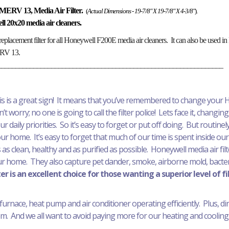
MERV 13, Media Air Filter.
(
Actual Dimensions - 19-7/8" X 19-7/8" X 4-3/8"
).
well 20x20 media air cleaners.
replacement filter for all Honeywell F200E media air cleaners. It can also be used
MERV 13.
_______________________________________________________________
his is a great sign! It means that you’ve remembered to change your H
t worry; no one is going to call the filter police! Lets face it, changing 
daily priorities. So it’s easy to forget or put off doing. But routinely 
your home. It’s easy to forget that much of our time is spent inside our
 as clean, healthy and as purified as possible. Honeywell media air fil
ur home. They also capture pet dander, smoke, airborne mold, bacteri
r is an excellent choice for those wanting a superior level of fi
furnace, heat pump and air conditioner operating efficiently. Plus, dirty 
. And we all want to avoid paying more for our heating and cooling 