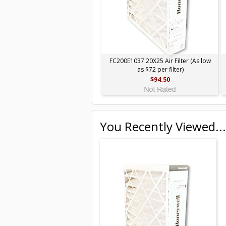
FC200E1037 20X25 Air Filter (As low
as $72 per filter)
$94.50
You Recently Viewed...