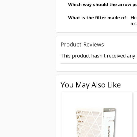
Which way should the arrow po
What is the filter made of:
Hon
a c
Product Reviews
This product hasn't received any r
You May Also Like