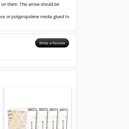
w on them. This arrow should be
ulose or polypropolene media glued to
Write a Review