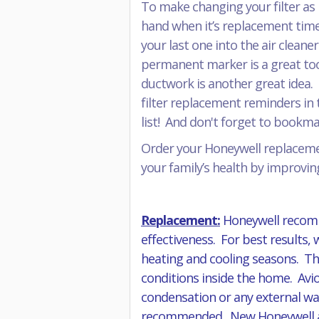
To make changing your filter as 
hand when it’s replacement time
your last one into the air cleane
permanent marker is a great tool 
ductwork is another great idea. 
filter replacement reminders in t
list! And don't forget to book
Order your Honeywell replacemen
your family’s health by improving
Replacement:
Honeywell recomm
effectiveness. For best results,
heating and cooling seasons. The
conditions inside the home. Avio
condensation or any external wat
recommended. New Honeywell air f