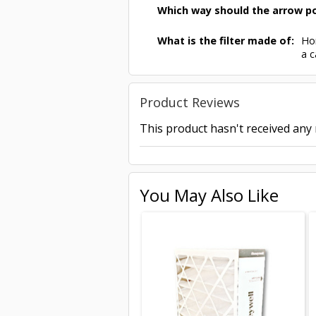
Which way should the arrow po
What is the filter made of:
Hon
a c
Product Reviews
This product hasn't received any r
You May Also Like