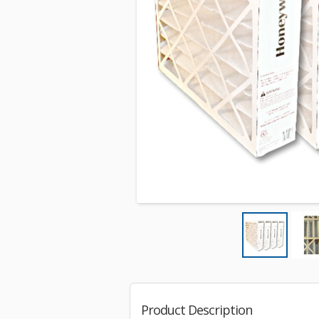
Product Description