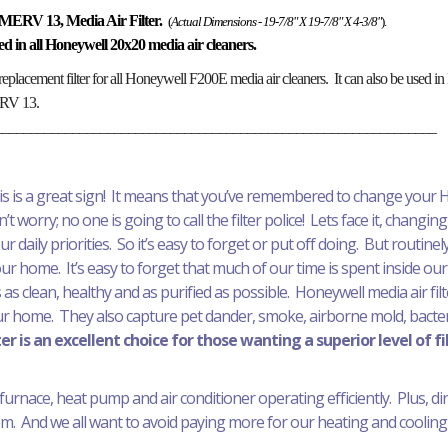
MERV 13, Media Air Filter.
(
Actual Dimensions - 19-7/8" X 19-7/8" X 4-3/8"
).
alled in all Honeywell 20x20 media air cleaners.
replacement filter for all Honeywell F200E media air cleaners. It can also be used
MERV 13.
_______________________________________________________________
his is a great sign! It means that you’ve remembered to change your H
t worry; no one is going to call the filter police! Lets face it, changing 
daily priorities. So it’s easy to forget or put off doing. But routinely 
your home. It’s easy to forget that much of our time is spent inside our
 as clean, healthy and as purified as possible. Honeywell media air fil
ur home. They also capture pet dander, smoke, airborne mold, bacteri
r is an excellent choice for those wanting a superior level of fi
furnace, heat pump and air conditioner operating efficiently. Plus, dirty 
. And we all want to avoid paying more for our heating and cooling 