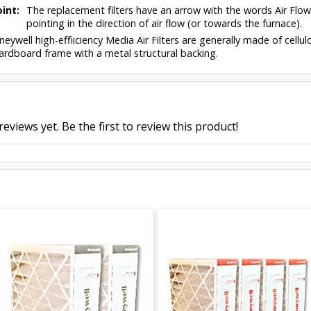
int:
The replacement filters have an arrow with the words Air Flo
pointing in the direction of air flow (or towards the furnace).
eywell high-effiiciency Media Air Filters are generally made of cell
ardboard frame with a metal structural backing.
eviews yet. Be the first to review this product!