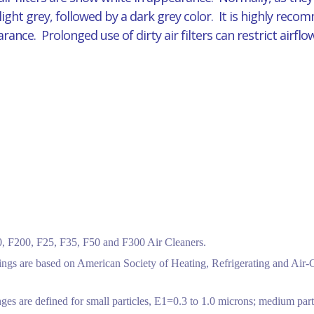
 light grey, followed by a dark grey color. It is highly reco
pearance. Prolonged use of dirty air filters can restrict air
 F200, F25, F35, F50 and F300 Air Cleaners.
tings are based on American Society of Heating, Refrigerating and Air
ges are defined for small particles, E1=0.3 to 1.0 microns; medium part