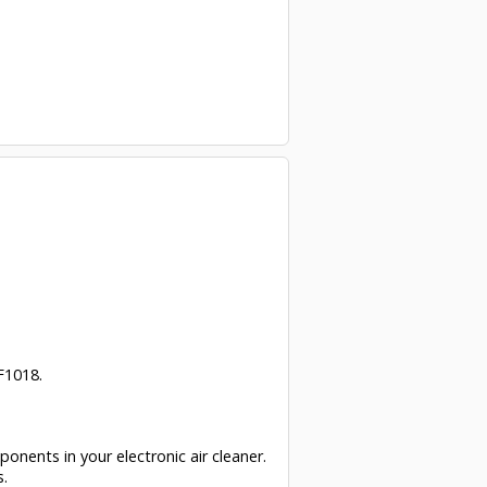
F1018.
ponents in your electronic air cleaner.
s.