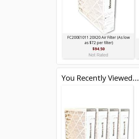
FC200E1011 20X20 Air Filter (As low
as $72 per filter)
$94.50
You Recently Viewed...