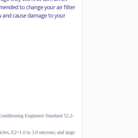
mmended to change your air filter
flow and cause damage to your
-Conditioning Engineers Standard 52.2-
icles, E2=1.0 to 3.0 microns; and large