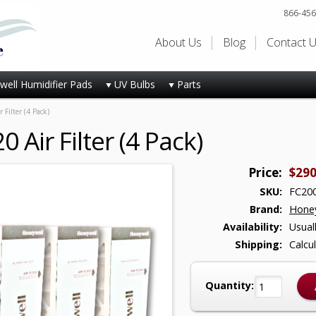
866-456
About Us
Blog
Contact 
ell Humidifier Pads
UV Bulbs
Parts
Filter (4 Pack)
Air Filter (4 Pack)
Price:
$290
SKU:
FC200
Brand:
Honey
Availability:
Usual
Shipping:
Calcu
Quantity: