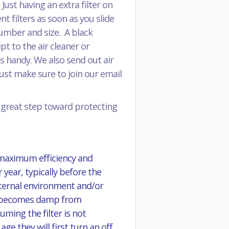
ust having an extra filter on
 filters as soon as you slide
 number and size. A black
pt to the air cleaner or
s handy. We also send out air
just make sure to join our email
a great step toward protecting
 maximum efficiency and
 year, typically before the
external environment and/or
 it becomes damp from
ming the filter is not
e they will first turn an off