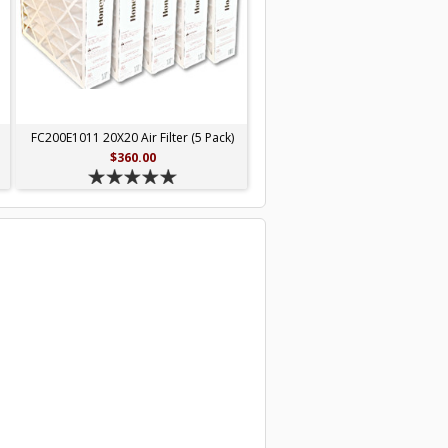
FC200E1011 20X20 Air Filter (5 Pack)
$360.00