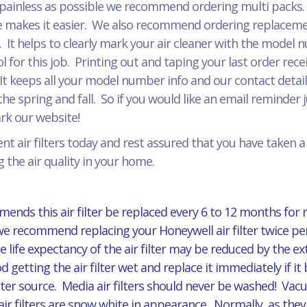
painless as possible we recommend ordering multi packs. J
 makes it easier. We also recommend ordering replacement
r. It helps to clearly mark your air cleaner with the model
for this job. Printing out and taping your last order recei
It keeps all your model number info and our contact detail
he spring and fall. So if you would like an email reminder 
mark our website!
t air filters today and rest assured that you have taken 
 the air quality in your home.
ends this air filter be replaced every 6 to 12 months for
 we recommend replacing your Honeywell air filter twice per
 life expectancy of the air filter may be reduced by the 
d getting the air filter wet and replace it immediately if
er source. Media air filters should never be washed! Vacuu
ilters are snow white in appearance. Normally, as they ag