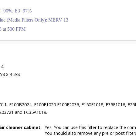
 E2=90%, E3=97%
lue (Media Filters Only): MERV 13
.28 at 500 FPM
 4
7/8 x 4 3/8
011, F100B2024, F100F1020 F100F2036, F150E1018, F35F1016, F25
203721 and FC35A1019.
air cleaner cabinet:
Yes. You can use this filter to replace the com
You should also remove any pre or post filter