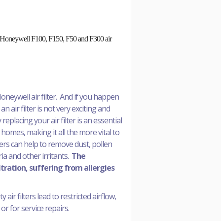
 in Honeywell F100, F150, F50 and F300 air
oneywell air filter. And if you happen
an air filter is not very exciting and
replacing your air filter is an essential
 homes, making it all the more vital to
ters can help to remove dust, pollen
a and other irritants.
The
ltration, suffering from allergies
air filters lead to restricted airflow,
or for service repairs.