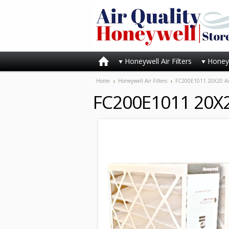
Honeywell Air Filters
Honeyw
Home
Honeywell Air Filters
FC200E1011 20X20 Air 
FC200E1011 20X20 