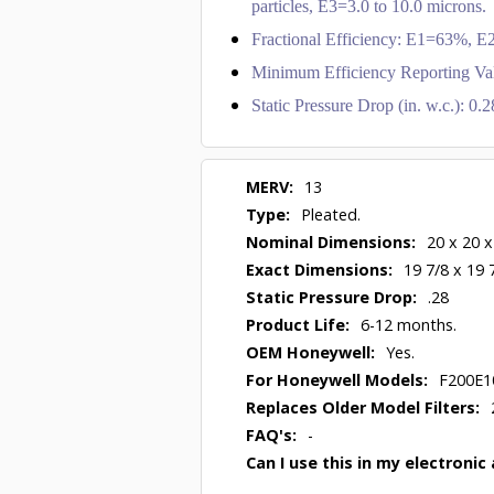
particles, E3=3.0 to 10.0 microns.
Fractional Efficiency: E1=63%,
Minimum Efficiency Reporting Va
Static Pressure Drop (in. w.c.): 0
MERV:
13
Type:
Pleated.
Nominal Dimensions:
20 x 20 x
Exact Dimensions:
19 7/8 x 19 
Static Pressure Drop:
.28
Product Life:
6-12 months.
OEM Honeywell:
Yes.
For Honeywell Models:
F200E1
Replaces Older Model Filters:
FAQ's:
-
Can I use this in my electronic 