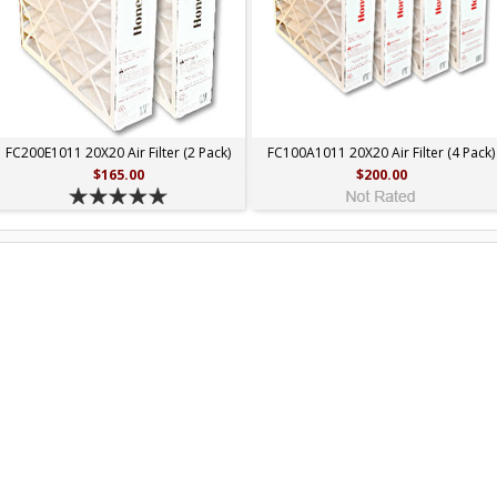
FC200E1011 20X20 Air Filter (2 Pack)
FC100A1011 20X20 Air Filter (4 Pack)
$165.00
$200.00