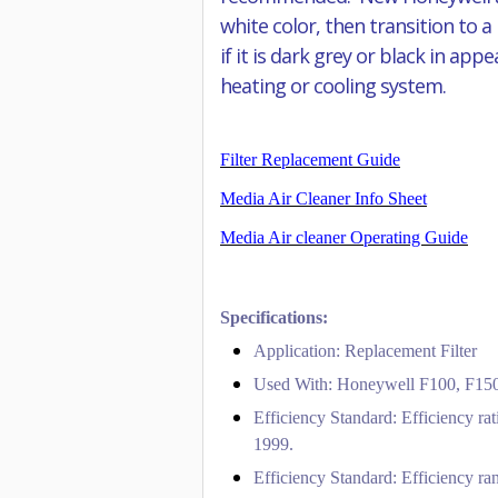
white color, then transition to a
if it is dark grey or black in ap
heating or cooling system.
Filter Replacement Guide
Media Air Cleaner Info Sheet
Media Air cleaner Operating Guide
Specifications:
Application: Replacement Filter
Used With: Honeywell F100, F150,
Efficiency Standard: Efficiency ra
1999.
Efficiency Standard: Efficiency ran