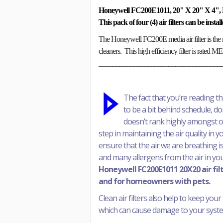
Honeywell FC200E1011, 20" X 20" X 4", 
This pack of four (4) air filters can be inst
The Honeywell FC200E media air filter is the 
cleaners. This high efficiency filter is rated 
___________________________________
The fact that you’re reading t
to be a bit behind schedule, don’
doesn’t rank highly amongst our 
step in maintaining the air quality in 
ensure that the air we are breathing is
and many allergens from the air in yo
Honeywell FC200E1011 20X20 air filte
and for homeowners with pets.
Clean air filters also help to keep your 
which can cause damage to your system