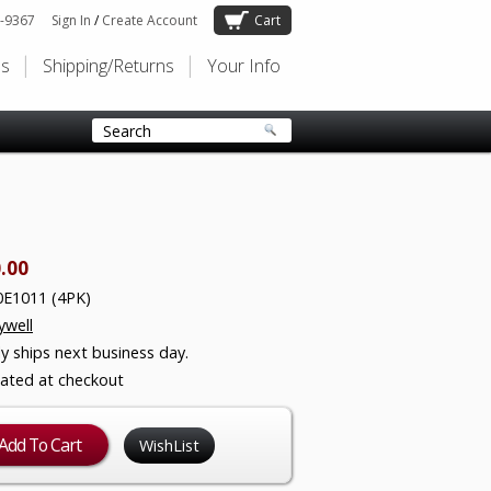
-9367
Sign In
/
Create Account
Cart
Us
Shipping/Returns
Your Info
.00
E1011 (4PK)
well
ly ships next business day.
lated at checkout
WishList