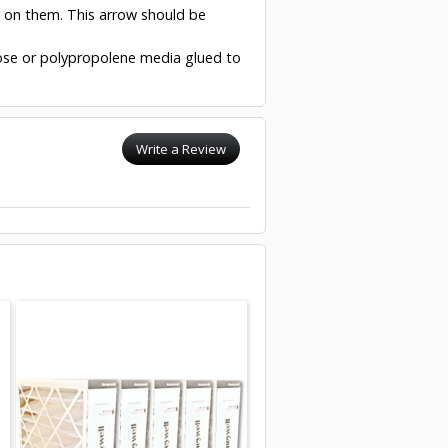
w on them. This arrow should be
ulose or polypropolene media glued to
Write a Review